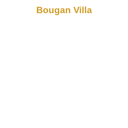
Bougan Villa