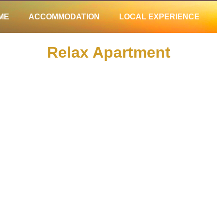
ME
ACCOMMODATION
LOCAL EXPERIENCE
ME
ACCOMMODATION
LOCAL EXPERIENCE
Relax Apartment