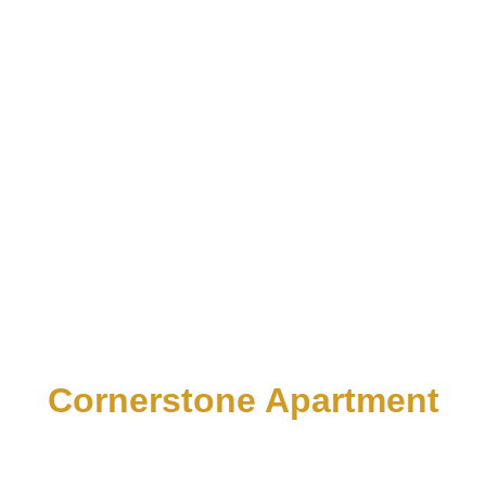
Cornerstone Apartment