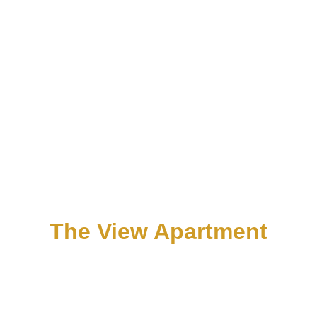
The View Apartment